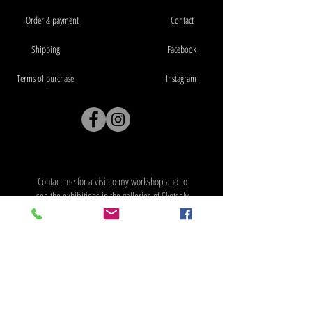
Order & payment
Contact
Shipping
Facebook
Terms of purchase
Instagram
Workshop address: Verksveien 39, 3330
Skotselv
Contact me for a visit to my workshop and to
see the exhibitions in the galleries of Skotselv
Artcenter
Address: Verksveien 39, 3330 Skotselv
Workshop address: Verksveien 39, 3330
Skotselv