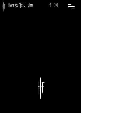
Harriet Fjeldheim