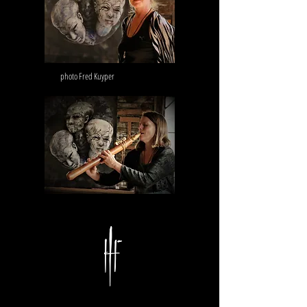
photo Fred Kuyper