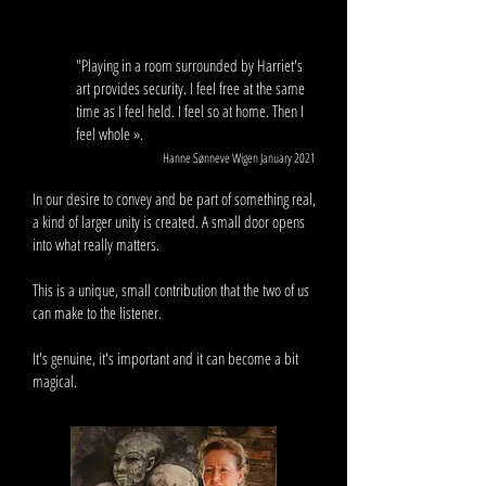
"Playing in a room surrounded by Harriet's
art provides security. I feel free at the same
time as I feel held. I feel so at home. Then I
feel whole ».
Hanne Sønneve Wigen January 2021
In our desire to convey and be part of something real,
a kind of larger unity is created. A small door opens
into what really matters.
This is a unique, small contribution that the two of us
can make to the listener.
It's genuine, it's important and it can become a bit
magical.