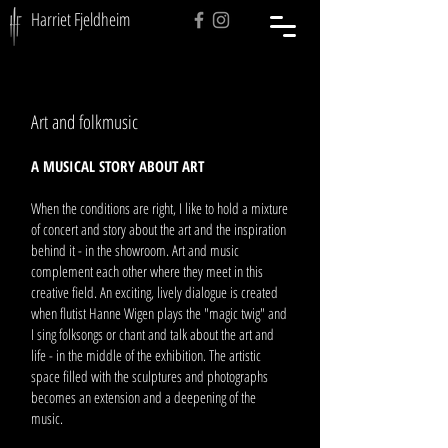
Harriet Fjeldheim
Art and folkmusic
A MUSICAL STORY ABOUT ART
When the conditions are right, I like to hold a mixture
of concert and story about the art and the inspiration
behind it - in the showroom. Art and music
complement each other where they meet in this
creative field. An exciting, lively dialogue is created
when flutist Hanne Wigen plays the "magic twig" and
I sing folksongs or chant and talk about the art and
life - in the middle of the exhibition. The artistic
space filled with the sculptures and photographs
becomes an extension and a deepening of the
music.