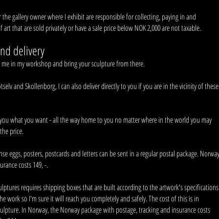
or the gallery owner where I exhibit are responsible for collecting, paying in and
f art that are sold privately or have a sale price below NOK 2,000 are not taxable.
nd delivery
t me in my workshop and bring your sculpture from there.
lv and Skollenborg, I can also deliver directly to you if you are in the vicinity of these
you what you want - all the way home to you no matter where in the world you may
the price.
se eggs, posters, postcards and letters can be sent in a regular postal package. Norwa
urance costs 149, -.
culptures requires shipping boxes that are built according to the artwork's specifications
the work so I'm sure it will reach you completely and safely. The cost of this is in
sculpture. In Norway, the Norway package with postage, tracking and insurance costs