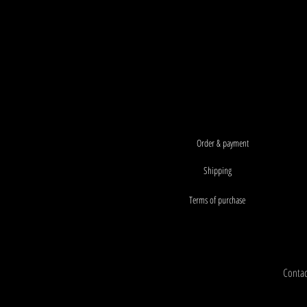
Order & payment
Shipping
Terms of purchase
Contact