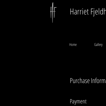
Harriet Fjeld
Home
Gallery
Purchase Inform
Payment