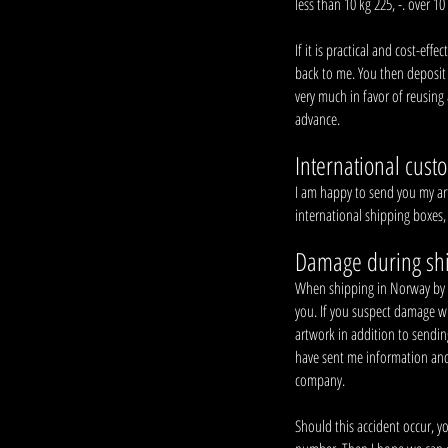
less than 10 kg 225, -. over 10 
If it is practical and cost-ef
back to me. You then deposit
very much in favor of reusing 
advance.
International cust
I am happy to send you my art
international shipping boxes,
Damage during sh
When shipping in Norway by pos
you. If you suspect damage w
artwork in addition to sendi
have sent me information and 
company.
Should this accident occur, y