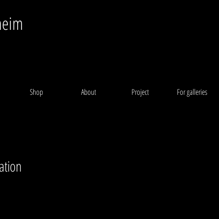
heim
Shop
About
Project
For galleries
ation