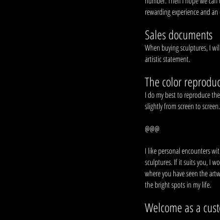
number. Then I hope we can dis
rewarding experience and an ex
Sales documents
When buying sculptures, I wil
artistic statement.
The color reproduc
I do my best to reproduce the 
slightly from screen to screen
@@@
I like personal encounters wi
sculptures. If it suits you, I
where you have seen the artw
the bright spots in my life.
Welcome as a cus