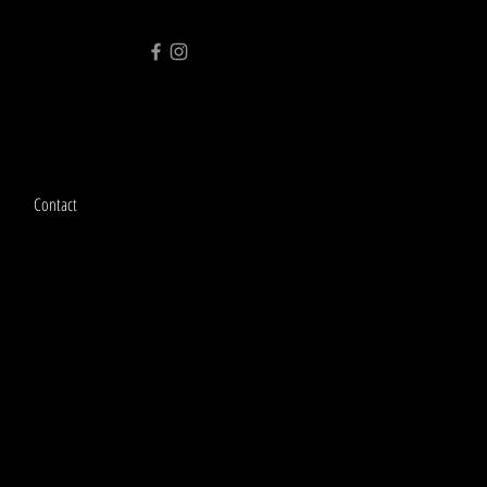
Contact