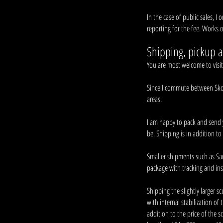
In the case of public sales, I 
reporting for the fee. Works o
Shipping, pickup a
You are most welcome to visi
Since I commute between Skotse
areas.
I am happy to pack and send 
be. Shipping is in addition to 
Smaller shipments such as San
package with tracking and ins
Shipping the slightly larger s
with internal stabilization of 
addition to the price of the 