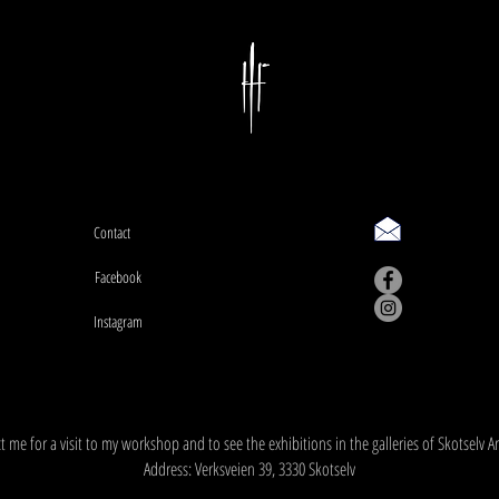
Contact
Facebook
Instagram
Workshop address: Verksveien 39, 3330 Skotselv
 me for a visit to my workshop and to see the exhibitions in the galleries of Skotselv A
Address: Verksveien 39, 3330 Skotselv