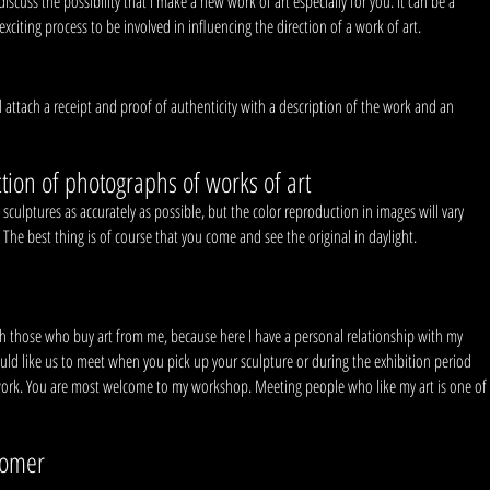
cuss the possibility that I make a new work of art especially for you. It can be a
citing process to be involved in influencing the direction of a work of art.
l attach a receipt and proof of authenticity with a description of the work and an
tion of photographs of works of art
sculptures as accurately as possible, but the color reproduction in images will vary
. The best thing is of course that you come and see the original in daylight.
th those who buy art from me, because here I have a personal relationship with my
 would like us to meet when you pick up your sculpture or during the exhibition period
ork. You are most welcome to my workshop. Meeting people who like my art is one of
tomer