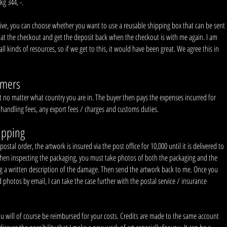
kg 344, -.
fective, you can choose whether you want to use a reusable shipping box that can be sent
 at the checkout and get the deposit back when the checkout is with me again. I am
all kinds of resources, so if we get to this, it would have been great. We agree this in
omers
 no matter what country you are in. The buyer then pays the expenses incurred for
 handling fees, any export fees / charges and customs duties.
ipping
tal order, the artwork is insured via the post office for 10,000 until it is delivered to
hen inspecting the packaging, you must take photos of both the packaging and the
ng a written description of the damage. Then send the artwork back to me. Once you
photos by email, I can take the case further with the postal service / insurance
ou will of course be reimbursed for your costs. Credits are made to the same account