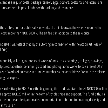
sent as a regular postal package (sensory eggs, posters, postcards and letters) are
ptures are sent in postal orders with tracking and insurance.
he art fee, but for public sales of works of art in Norway, the seller is required to
k costs more than NOK. 2000, -. The art fee is in addition to the sale price.
d (BKH) was established by the Storting in connection with the Act on Art Fees of
l Arts)
publicly sells original copies of works of art such as paintings, collages, drawings,
culptures, tapestries, ceramics, glass art and photographic works to pay a fee of 5% in
pies of works of art made in a limited number by the artist himself or with the relevant
original copies.
goes collectively to BKH. Since the beginning, the fund has given almost NOK 300 million
011 approx. NOK 23 million in the form of scholarships and support. The fund is thus a
artner in the art field, and makes an important contribution to ensuring diversity and
an visual art.