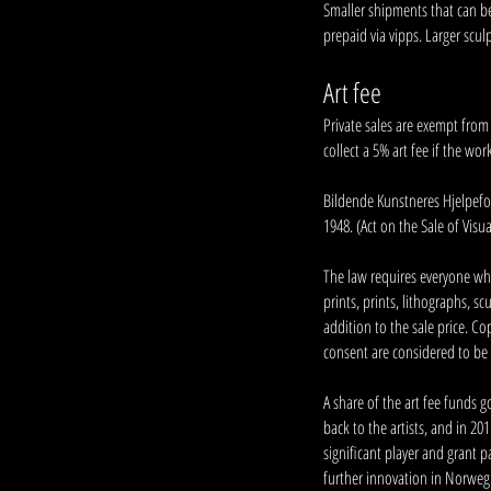
Smaller shipments that can be 
prepaid via vipps. Larger scul
Art fee
Private sales are exempt from t
collect a 5% art fee if the wor
Bildende Kunstneres Hjelpefon
1948. (Act on the Sale of Visua
The law requires everyone who 
prints, prints, lithographs, s
addition to the sale price. Co
consent are considered to be 
A share of the art fee funds 
back to the artists, and in 2
significant player and grant p
further innovation in Norwegi