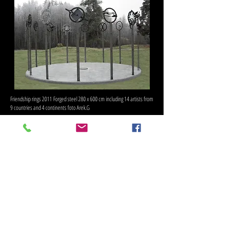
Friendship rings 2011 Forged steel 280 x 600 cm including 14 artists from
9 countries and 4 continents foto Arek.G