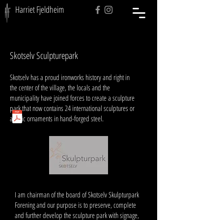
Harriet Fjeldheim
Skotselv Sculpturepark
Skotselv has a proud ironworks history and right in
the center of the village, the locals and the
municipality have joined forces to create a sculpture
park that now contains 24 international sculptures or
artistic ornaments in hand-forged steel.
And
I am chairman of the board of Skotselv Skulpturpark
Forening and our purpose is to preserve, complete
and further develop the sculpture park with signage,