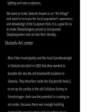
lighting and new sculptures.
We want to make Skotselv known as an "Art Village"
and work to increase the local population's awareness
and knowledge of the Sculpture Park. It is a goal for us
to make Skotselvingene proud to incorporate
Skulpturparken and art into their identity.
Skotselv Art center
Øvre Eiker municipality and the local Grendeutvalget
in Skotselv decided in 2003 that they wanted to
breathe life into the old blacksmith tradition in
Skotselv. They therefore invite the blacksmith Arek.G
to set up his smithy in the old Cellulose factory in
Smedsvingen. Arek saw the potential in creating an
art center, because there was enough building