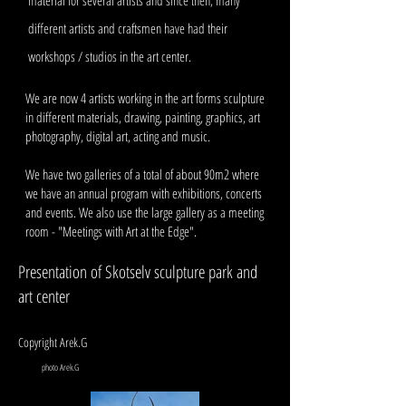
material for several artists and since then, many
different artists and craftsmen have had their
workshops / studios in the art center.
We are now 4 artists working in the art forms sculpture
in different materials, drawing, painting, graphics, art
photography, digital art, acting and music.
We have two galleries of a total of about 90m2 where
we have an annual program with exhibitions, concerts
and events. We also use the large gallery as a meeting
room - "Meetings with Art at the Edge".
Presentation of Skotselv sculpture park and
art center
Copyright Arek.G
photo Arek.G